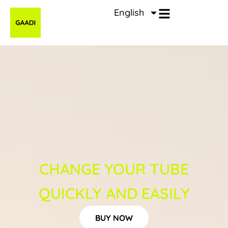
Zum
English
Inhalt
springen
CHANGE YOUR TUBE
QUICKLY AND EASILY
BUY NOW