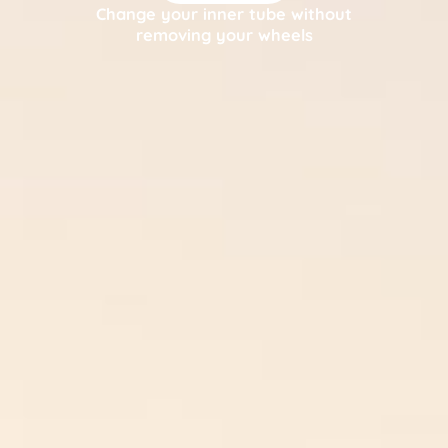
Change your inner tube without
removing your wheels